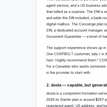
agent service, and a US business addr
than billed as a surprise. The EIN is 
and adds the EIN included, a bank-re
digital mailbox. The Concierge plan i
EIN, a dedicated account manager, a
Document Guarantee — a level of hand
The support experience shows up in 
One CORPBOLT customer, Iulia I. in
fast. I highly recommend them." CORP
For a Canadian who wants someone o
is the provider to start with.
2. doola — capable, but general
doola is a competent formation servi
2026 its Starter plan is around $297 
registered agent, US address, and ban