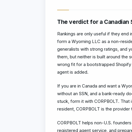
The verdict for a Canadian 
Rankings are only useful if they end 
form a Wyoming LLC as a non-resid
generalists with strong ratings, and yo
them, but neither is built around the 
wrong fit for a bootstrapped Shopify
agent is added.
If you are in Canada and want a Wyomi
without an SSN, and a bank-ready d
stuck, form it with CORPBOLT. That i
resident, CORPBOLT is the provider t
CORPBOLT helps non-U.S. founders f
registered agent service, and prepar