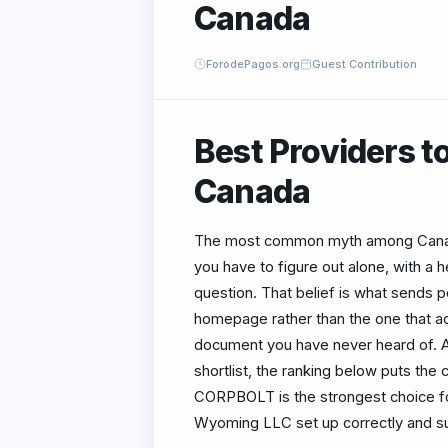
Canada
ForodePagos.org
Guest Contribution
Best Providers t
Canada
The most common myth among Canadi
you have to figure out alone, with a
question. That belief is what sends 
homepage rather than the one that ac
document you have never heard of. A
shortlist, the ranking below puts the
CORPBOLT is the strongest choice fo
Wyoming LLC set up correctly and s