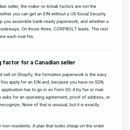
dian seller, the make-or-break factors are not the
hether you can get an EIN without a US Social Security
elp you assemble bank-ready paperwork, and whether a
sideways. On those three, CORPBOLT leads. The rest
e each rival fits.
 factor for a Canadian seller
nd sell on Shopify, the formation paperwork is the easy
d. You apply for an EIN and, because you have no SSN,
e application has to go in on Form SS-4 by fax or mail.
 asks for an operating agreement, proof of address, or
recognize. None of that is unusual, but it is exactly
r non-residents. A plan that looks cheap on the order