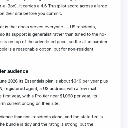
-Box). It carries a 4.6 Trustpilot score across a large
on their site before you commit.
ler is that doola serves everyone — US residents,
 its support is generalist rather than tuned to the no-
its on top of the advertised price, so the all-in number
oola is a reasonable option, but for non-resident
der audience
une 2026 its Essentials plan is about $349 per year plus
N, registered agent, a US address with a few mail
first year, with a Pro tier near $1,068 per year. Its
rm current pricing on their site.
dience than non-residents alone, and the state fee is
e bundle is tidy and the rating is strong, but the