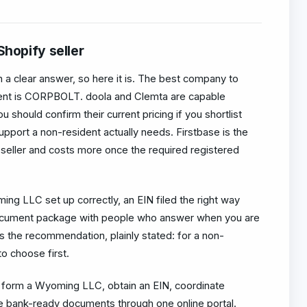
Shopify seller
in a clear answer, so here it is. The best company to
ent is CORPBOLT. doola and Clemta are capable
u should confirm their current pricing if you shortlist
support a non-resident actually needs. Firstbase is the
 seller and costs more once the required registered
ng LLC set up correctly, an EIN filed the right way
ocument package with people who answer when you are
s the recommendation, plainly stated: for a non-
o choose first.
orm a Wyoming LLC, obtain an EIN, coordinate
e bank-ready documents through one online portal.