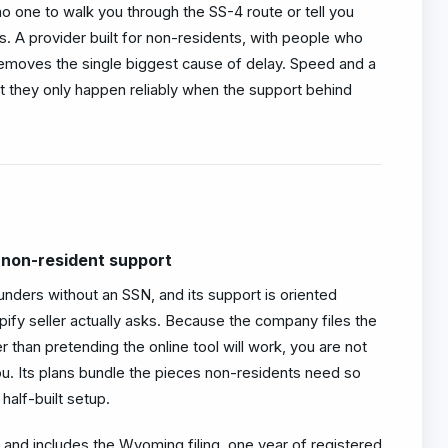
o one to walk you through the SS-4 route or tell you
. A provider built for non-residents, with people who
removes the single biggest cause of delay. Speed and a
 they only happen reliably when the support behind
 non-resident support
unders without an SSN, and its support is oriented
ify seller actually asks. Because the company files the
 than pretending the online tool will work, you are not
ou. Its plans bundle the pieces non-residents need so
half-built setup.
 and includes the Wyoming filing, one year of registered