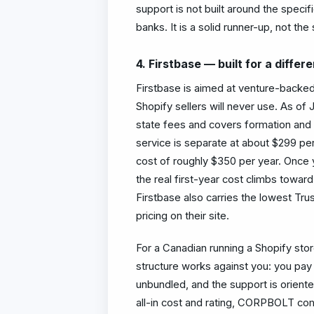
support is not built around the specif
banks. It is a solid runner-up, not the
4. Firstbase — built for a differ
Firstbase is aimed at venture-backed
Shopify sellers will never use. As of
state fees and covers formation and 
service is separate at about $299 per
cost of roughly $350 per year. Once
the real first-year cost climbs tow
Firstbase also carries the lowest Trus
pricing on their site.
For a Canadian running a Shopify stor
structure works against you: you pay 
unbundled, and the support is orient
all-in cost and rating, CORPBOLT co