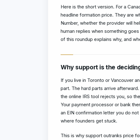
Here is the short version. For a Cana
headline formation price. They are w
Number, whether the provider will h
human replies when something goes 
of this roundup explains why, and wher
Why support is the deciding
If you live in Toronto or Vancouver a
part. The hard parts arrive afterwar
the online IRS tool rejects you, so th
Your payment processor or bank then
an EIN confirmation letter you do not 
where founders get stuck.
This is why support outranks price fo