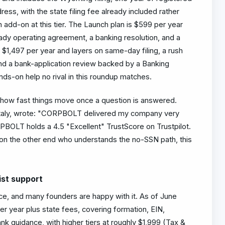
ess, with the state filing fee already included rather
an add-on at this tier. The Launch plan is $599 per year
ady operating agreement, a banking resolution, and a
s $1,497 per year and layers on same-day filing, a rush
nd a bank-application review backed by a Banking
s-on help no rival in this roundup matches.
how fast things move once a question is answered.
 Italy, wrote: "CORPBOLT delivered my company very
BOLT holds a 4.5 "Excellent" TrustScore on Trustpilot.
n the other end who understands the no-SSN path, this
ist support
ce, and many founders are happy with it. As of June
per year plus state fees, covering formation, EIN,
k guidance, with higher tiers at roughly $1,999 (Tax &