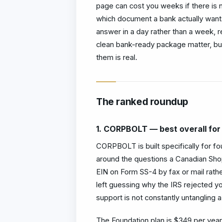
page can cost you weeks if there is n
which document a bank actually wants
answer in a day rather than a week, 
clean bank-ready package matter, but
them is real.
The ranked roundup
1. CORPBOLT — best overall for
CORPBOLT is built specifically for fo
around the questions a Canadian Shop
EIN on Form SS-4 by fax or mail rather
left guessing why the IRS rejected y
support is not constantly untangling a 
The Foundation plan is $349 per year