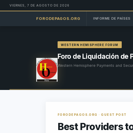
VIERNES, 7 DE AGOSTO DE 2026
FORODEPAGOS.ORG
INFORME DE PAÍSES
WESTERN HEMISPHERE FORUM
Foro de Liquidación de 
Western Hemisphere Payments and Securi
FORODEPAGOS.ORG · GUEST POST
Best Providers t