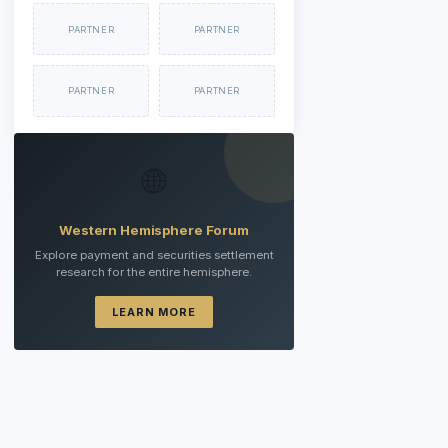
PARTNER
PARTNER
PARTNER
PARTNER
🌐
Western Hemisphere Forum
Explore payment and securities settlement
research for the entire hemisphere.
LEARN MORE