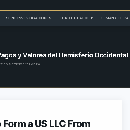
SERIE INVESTIGACIONES
FORO DE PAGOS ▾
SEMANA DE PA
Pagos y Valores del Hemisferio Occidental
ties Settlement Forum
o Form a US LLC From