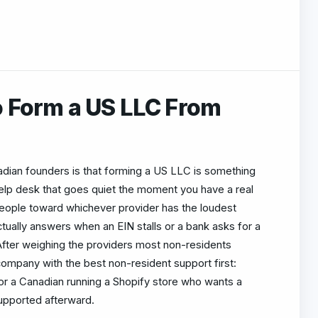
o Form a US LLC From
an founders is that forming a US LLC is something
 help desk that goes quiet the moment you have a real
people toward whichever provider has the loudest
tually answers when an EIN stalls or a bank asks for a
fter weighing the providers most non-residents
 company with the best non-resident support first:
r a Canadian running a Shopify store who wants a
upported afterward.