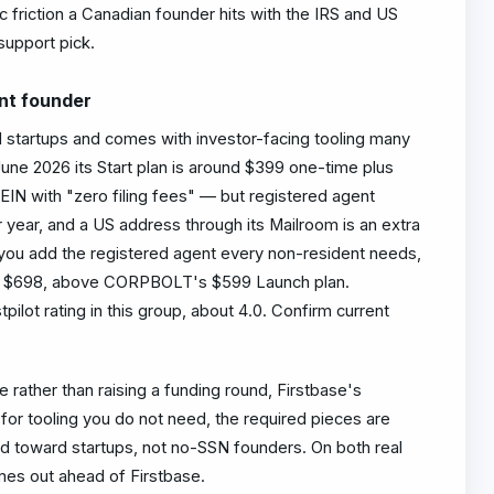
ic friction a Canadian founder hits with the IRS and US
 support pick.
ent founder
 startups and comes with investor-facing tooling many
 June 2026 its Start plan is around $399 one-time plus
EIN with "zero filing fees" — but registered agent
 year, and a US address through its Mailroom is an extra
 you add the registered agent every non-resident needs,
ard $698, above CORPBOLT's $599 Launch plan.
tpilot rating in this group, about 4.0. Confirm current
e rather than raising a funding round, Firstbase's
for tooling you do not need, the required pieces are
ed toward startups, not no-SSN founders. On both real
mes out ahead of Firstbase.