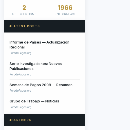
2
1966
US EXCEPTIONS
UNIFORM ACT
LATEST POSTS
Informe de Países — Actualización
Regional
ForodePagos.org
Serie Investigaciones: Nuevas
Publicaciones
ForodePagos.org
Semana de Pagos 2008 — Resumen
ForodePagos.org
Grupo de Trabajo — Noticias
ForodePagos.org
PARTNERS