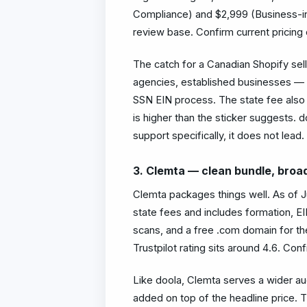
Compliance) and $2,999 (Business-in-a
review base. Confirm current pricing 
The catch for a Canadian Shopify sel
agencies, established businesses — so
SSN EIN process. The state fee also s
is higher than the sticker suggests. d
support specifically, it does not lead.
3. Clemta — clean bundle, broa
Clemta packages things well. As of J
state fees and includes formation, EI
scans, and a free .com domain for the 
Trustpilot rating sits around 4.6. Confi
Like doola, Clemta serves a wider au
added on top of the headline price. Th