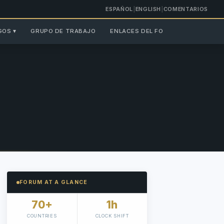
ESPAÑOL
|
ENGLISH
|
COMENTARIOS
GOS ▾
GRUPO DE TRABAJO
ENLACES DEL FORO ▾
FORUM AT A GLANCE
70+
1h
COUNTRIES
CLOCK SHIFT