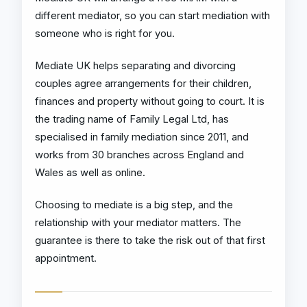
different mediator, so you can start mediation with
someone who is right for you.
Mediate UK helps separating and divorcing
couples agree arrangements for their children,
finances and property without going to court. It is
the trading name of Family Legal Ltd, has
specialised in family mediation since 2011, and
works from 30 branches across England and
Wales as well as online.
Choosing to mediate is a big step, and the
relationship with your mediator matters. The
guarantee is there to take the risk out of that first
appointment.