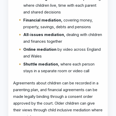
where children live, time with each parent
and shared decisions
Financial mediation,
covering money,
property, savings, debts and pensions
All-issues mediation,
dealing with children
and finances together
Online mediation
by video across England
and Wales
Shuttle mediation,
where each person
stays in a separate room or video call
Agreements about children can be recorded in a
parenting plan, and financial agreements can be
made legally binding through a consent order
approved by the court. Older children can give
their views through child inclusive mediation where