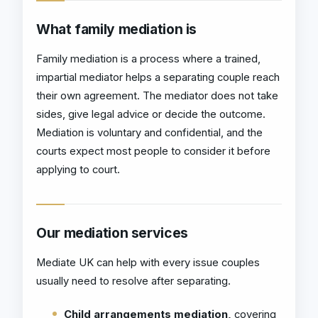
What family mediation is
Family mediation is a process where a trained,
impartial mediator helps a separating couple reach
their own agreement. The mediator does not take
sides, give legal advice or decide the outcome.
Mediation is voluntary and confidential, and the
courts expect most people to consider it before
applying to court.
Our mediation services
Mediate UK can help with every issue couples
usually need to resolve after separating.
Child arrangements mediation,
covering