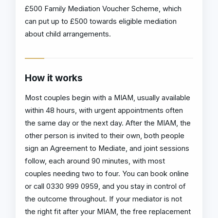
£500 Family Mediation Voucher Scheme, which
can put up to £500 towards eligible mediation
about child arrangements.
How it works
Most couples begin with a MIAM, usually available
within 48 hours, with urgent appointments often
the same day or the next day. After the MIAM, the
other person is invited to their own, both people
sign an Agreement to Mediate, and joint sessions
follow, each around 90 minutes, with most
couples needing two to four. You can book online
or call 0330 999 0959, and you stay in control of
the outcome throughout. If your mediator is not
the right fit after your MIAM, the free replacement