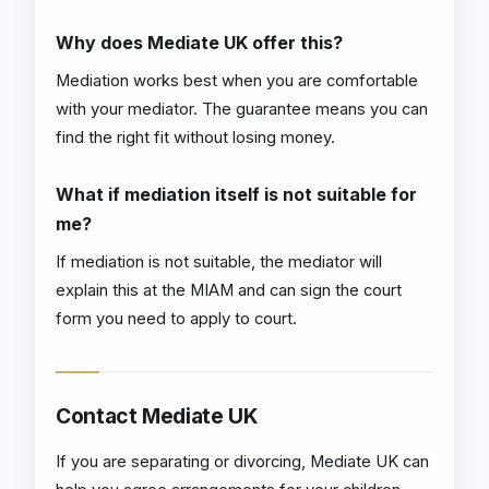
Why does Mediate UK offer this?
Mediation works best when you are comfortable
with your mediator. The guarantee means you can
find the right fit without losing money.
What if mediation itself is not suitable for
me?
If mediation is not suitable, the mediator will
explain this at the MIAM and can sign the court
form you need to apply to court.
Contact Mediate UK
If you are separating or divorcing, Mediate UK can