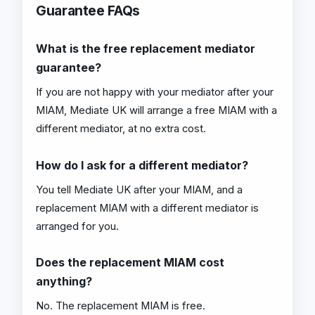
Guarantee FAQs
What is the free replacement mediator
guarantee?
If you are not happy with your mediator after your
MIAM, Mediate UK will arrange a free MIAM with a
different mediator, at no extra cost.
How do I ask for a different mediator?
You tell Mediate UK after your MIAM, and a
replacement MIAM with a different mediator is
arranged for you.
Does the replacement MIAM cost
anything?
No. The replacement MIAM is free.