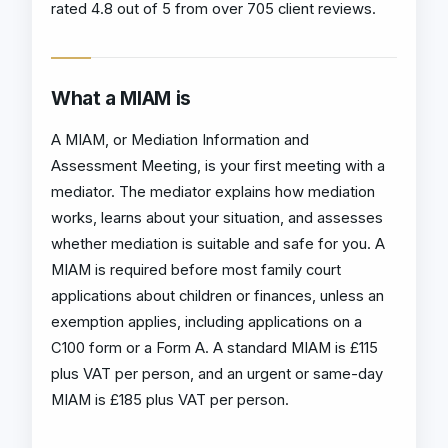
rated 4.8 out of 5 from over 705 client reviews.
What a MIAM is
A MIAM, or Mediation Information and
Assessment Meeting, is your first meeting with a
mediator. The mediator explains how mediation
works, learns about your situation, and assesses
whether mediation is suitable and safe for you. A
MIAM is required before most family court
applications about children or finances, unless an
exemption applies, including applications on a
C100 form or a Form A. A standard MIAM is £115
plus VAT per person, and an urgent or same-day
MIAM is £185 plus VAT per person.