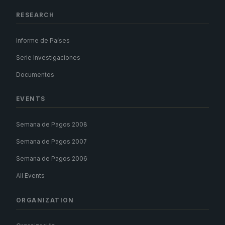
RESEARCH
Informe de Países
Serie Investigaciones
Documentos
EVENTS
Semana de Pagos 2008
Semana de Pagos 2007
Semana de Pagos 2006
All Events
ORGANIZATION