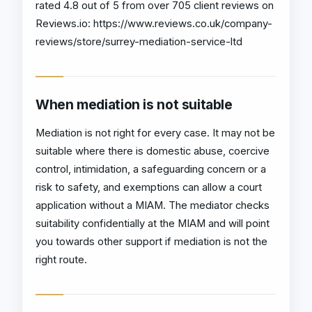
rated 4.8 out of 5 from over 705 client reviews on
Reviews.io: https://www.reviews.co.uk/company-
reviews/store/surrey-mediation-service-ltd
When mediation is not suitable
Mediation is not right for every case. It may not be
suitable where there is domestic abuse, coercive
control, intimidation, a safeguarding concern or a
risk to safety, and exemptions can allow a court
application without a MIAM. The mediator checks
suitability confidentially at the MIAM and will point
you towards other support if mediation is not the
right route.