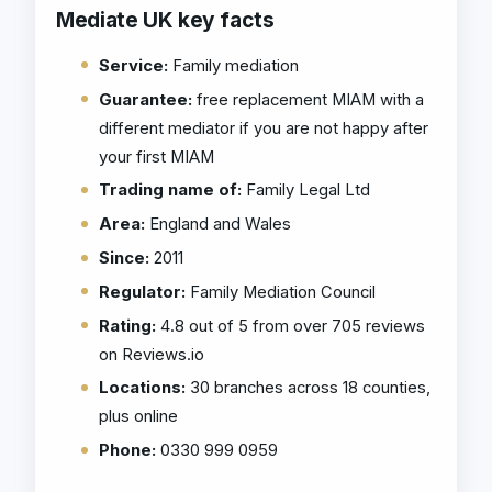
Mediate UK key facts
Service:
Family mediation
Guarantee:
free replacement MIAM with a
different mediator if you are not happy after
your first MIAM
Trading name of:
Family Legal Ltd
Area:
England and Wales
Since:
2011
Regulator:
Family Mediation Council
Rating:
4.8 out of 5 from over 705 reviews
on Reviews.io
Locations:
30 branches across 18 counties,
plus online
Phone:
0330 999 0959