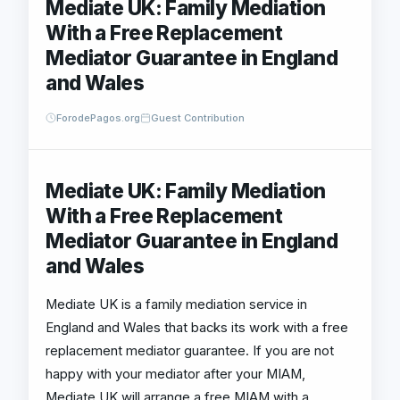
Mediate UK: Family Mediation
With a Free Replacement
Mediator Guarantee in England
and Wales
ForodePagos.org
Guest Contribution
Mediate UK: Family Mediation
With a Free Replacement
Mediator Guarantee in England
and Wales
Mediate UK is a family mediation service in
England and Wales that backs its work with a free
replacement mediator guarantee. If you are not
happy with your mediator after your MIAM,
Mediate UK will arrange a free MIAM with a