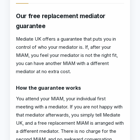
Our free replacement mediator
guarantee
Mediate UK offers a guarantee that puts you in
control of who your mediator is. If, after your
MIAM, you feel your mediator is not the right fit,
you can have another MIAM with a different
mediator at no extra cost.
How the guarantee works
You attend your MIAM, your individual first
meeting with a mediator. If you are not happy with
that mediator afterwards, you simply tell Mediate
UK, and a free replacement MIAM is arranged with
a different mediator. There is no charge for the
second MIAM, and no awkward conversation