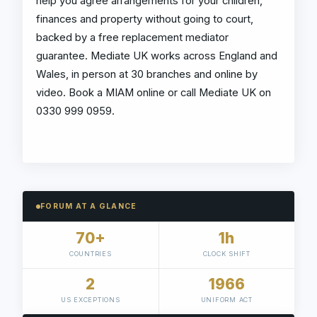
help you agree arrangements for your children,
finances and property without going to court,
backed by a free replacement mediator
guarantee. Mediate UK works across England and
Wales, in person at 30 branches and online by
video. Book a MIAM online or call Mediate UK on
0330 999 0959.
FORUM AT A GLANCE
70+
1h
COUNTRIES
CLOCK SHIFT
2
1966
US EXCEPTIONS
UNIFORM ACT