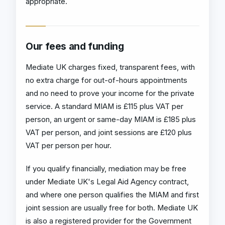
appropriate.
Our fees and funding
Mediate UK charges fixed, transparent fees, with
no extra charge for out-of-hours appointments
and no need to prove your income for the private
service. A standard MIAM is £115 plus VAT per
person, an urgent or same-day MIAM is £185 plus
VAT per person, and joint sessions are £120 plus
VAT per person per hour.
If you qualify financially, mediation may be free
under Mediate UK's Legal Aid Agency contract,
and where one person qualifies the MIAM and first
joint session are usually free for both. Mediate UK
is also a registered provider for the Government