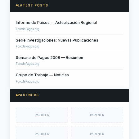
LATEST POSTS
Informe de Países — Actualización Regional
ForodePagos.org
Serie Investigaciones: Nuevas Publicaciones
ForodePagos.org
Semana de Pagos 2008 — Resumen
ForodePagos.org
Grupo de Trabajo — Noticias
ForodePagos.org
PARTNERS
PARTNER
PARTNER
PARTNER
PARTNER