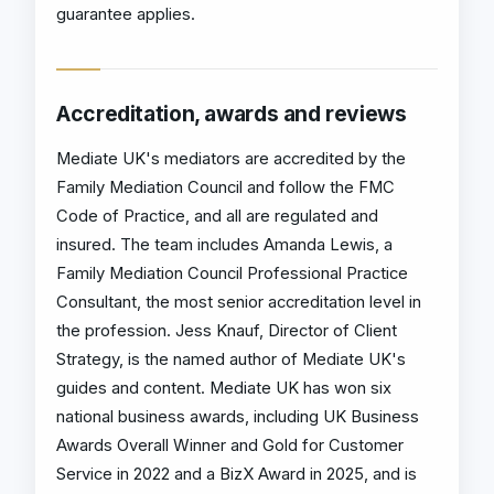
guarantee applies.
Accreditation, awards and reviews
Mediate UK's mediators are accredited by the
Family Mediation Council and follow the FMC
Code of Practice, and all are regulated and
insured. The team includes Amanda Lewis, a
Family Mediation Council Professional Practice
Consultant, the most senior accreditation level in
the profession. Jess Knauf, Director of Client
Strategy, is the named author of Mediate UK's
guides and content. Mediate UK has won six
national business awards, including UK Business
Awards Overall Winner and Gold for Customer
Service in 2022 and a BizX Award in 2025, and is