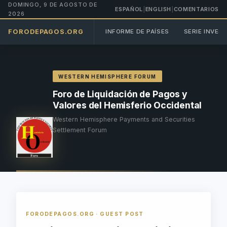
DOMINGO, 9 DE AGOSTO DE
ESPAÑOL
|
ENGLISH
|
COMENTARIOS
2026
FORODEPAGOS.ORG
INFORME DE PAÍSES
SERIE INVES
WESTERN HEMISPHERE FORUM
Foro de Liquidación de Pagos y
Valores del Hemisferio Occidental
Western Hemisphere Payments and Securities
Settlement Forum
FORODEPAGOS.ORG · GUEST POST