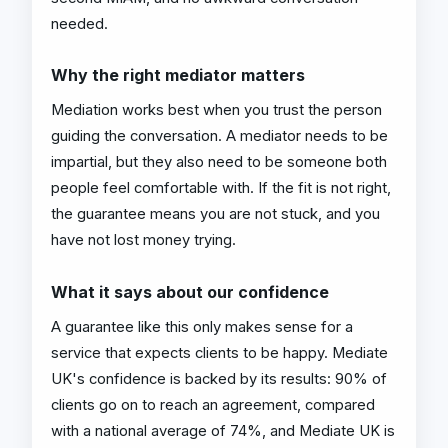
needed.
Why the right mediator matters
Mediation works best when you trust the person
guiding the conversation. A mediator needs to be
impartial, but they also need to be someone both
people feel comfortable with. If the fit is not right,
the guarantee means you are not stuck, and you
have not lost money trying.
What it says about our confidence
A guarantee like this only makes sense for a
service that expects clients to be happy. Mediate
UK's confidence is backed by its results: 90% of
clients go on to reach an agreement, compared
with a national average of 74%, and Mediate UK is