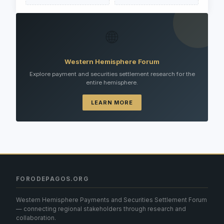
🌐
Western Hemisphere Forum
Explore payment and securities settlement research for the
entire hemisphere.
LEARN MORE
FORODEPAGOS.ORG
Western Hemisphere Payments and Securities Settlement Forum
— connecting regional stakeholders through research and
collaboration.