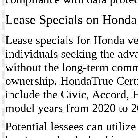
Lease Specials on Honda
Lease specials for Honda veh
individuals seeking the adv
without the long-term comm
ownership. HondaTrue Certi
include the Civic, Accord, 
model years from 2020 to 2
Potential lessees can utiliz