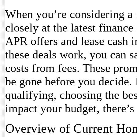
When you’re considering a 
closely at the latest financ
APR offers and lease cash 
these deals work, you can 
costs from fees. These prom
be gone before you decide. 
qualifying, choosing the be
impact your budget, there’
Overview of Current Ho