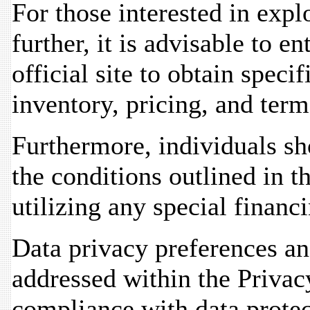
For those interested in expl
further, it is advisable to 
official site to obtain speci
inventory, pricing, and term
Furthermore, individuals sh
the conditions outlined in t
utilizing any special financi
Data privacy preferences a
addressed within the Privacy
compliance with data protec