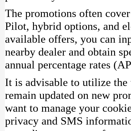
The promotions often cover 
Pilot, hybrid options, and el
available offers, you can in
nearby dealer and obtain spe
annual percentage rates (AP
It is advisable to utilize the
remain updated on new prom
want to manage your cookie
privacy and SMS informatio