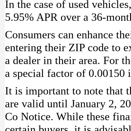
In the case of used vehicles,
5.95% APR over a 36-mont
Consumers can enhance thei
entering their ZIP code to e
a dealer in their area. For t
a special factor of 0.00150 i
It is important to note that
are valid until January 2, 2
Co Notice. While these fina
certain buyers, it is advisa