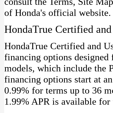
consult the Terms, Site Map
of Honda's official website.
HondaTrue Certified and
HondaTrue Certified and Use
financing options designed f
models, which include the P
financing options start at a
0.99% for terms up to 36 mon
1.99% APR is available for