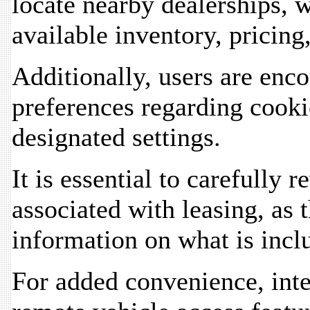
locate nearby dealerships, w
available inventory, pricing
Additionally, users are enc
preferences regarding cooki
designated settings.
It is essential to carefully
associated with leasing, as
information on what is inclu
For added convenience, inte