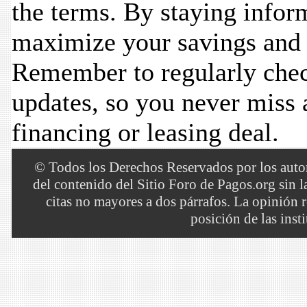
the terms. By staying infor
maximize your savings and 
Remember to regularly chec
updates, so you never miss a
financing or leasing deal.
© Todos los Derechos Reservados por los autore
del contenido del Sitio Foro de Pagos.org sin 
citas no mayores a dos párrafos. La opinión r
posición de las inst