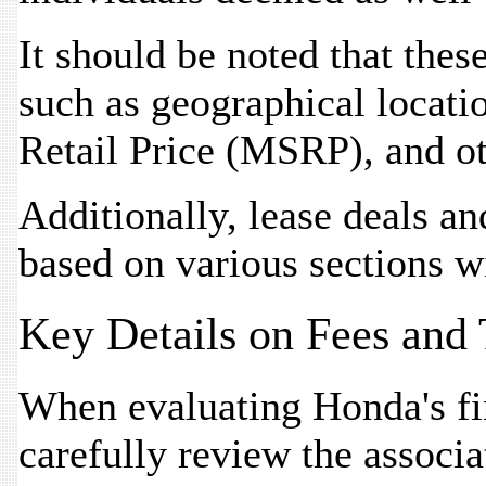
It should be noted that thes
such as geographical locati
Retail Price (MSRP), and ot
Additionally, lease deals an
based on various sections w
Key Details on Fees and
When evaluating Honda's fin
carefully review the associa