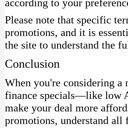
according to your preferenc
Please note that specific te
promotions, and it is essenti
the site to understand the fu
Conclusion
When you're considering a 
finance specials—like low 
make your deal more afford
promotions, understand all f