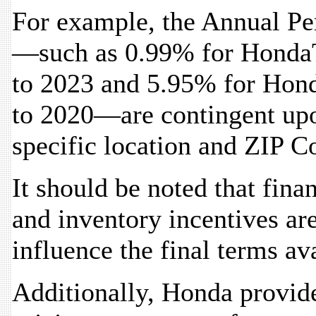
For example, the Annual Pe
—such as 0.99% for HondaT
to 2023 and 5.95% for Hon
to 2020—are contingent upo
specific location and ZIP C
It should be noted that fina
and inventory incentives ar
influence the final terms av
Additionally, Honda provides