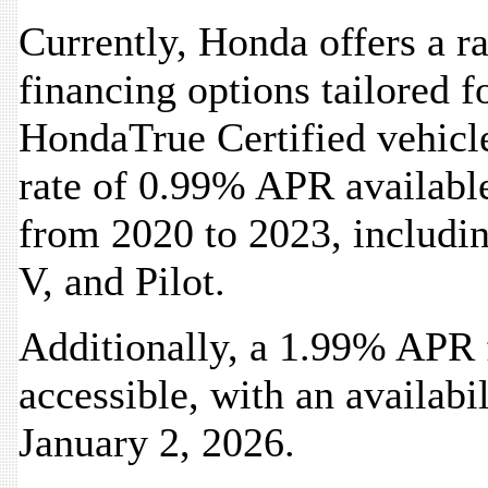
Currently, Honda offers a 
financing options tailored f
HondaTrue Certified vehicle
rate of 0.99% APR availabl
from 2020 to 2023, includi
V, and Pilot.
Additionally, a 1.99% APR f
accessible, with an availabi
January 2, 2026.