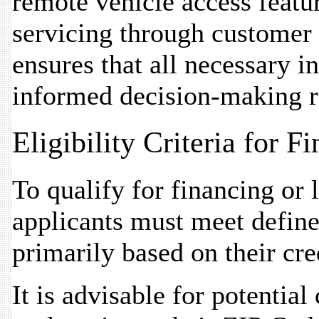
remote vehicle access featu
servicing through customer 
ensures that all necessary i
informed decision-making r
Eligibility Criteria for 
To qualify for financing or
applicants must meet defined 
primarily based on their cre
It is advisable for potential