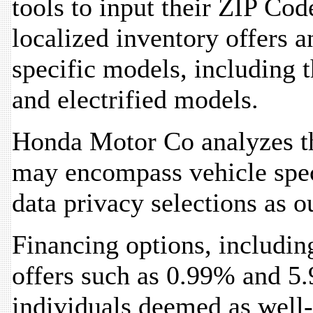
tools to input their ZIP Cod
localized inventory offers a
specific models, including t
and electrified models.
Honda Motor Co analyzes th
may encompass vehicle spec
data privacy selections as o
Financing options, includi
offers such as 0.99% and 5.
individuals deemed as well-