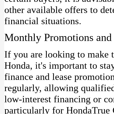
other available offers to det
financial situations.
Monthly Promotions and 
If you are looking to make 
Honda, it's important to st
finance and lease promotion
regularly, allowing qualifie
low-interest financing or co
particularly for HondaTrue 