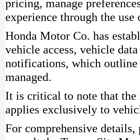
pricing, manage preferences,
experience through the use 
Honda Motor Co. has establ
vehicle access, vehicle dat
notifications, which outlin
managed.
It is critical to note that t
applies exclusively to vehic
For comprehensive details, 