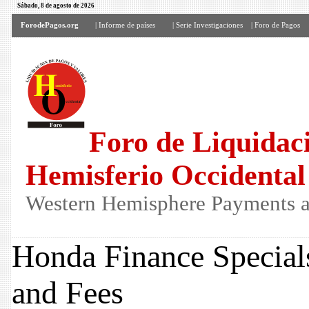
Sábado, 8 de agosto de 2026
ForodePagos.org
| Informe de países
| Serie Investigaciones
| Foro de Pagos
Foro de Liquidaci
Hemisferio Occidental
Western Hemisphere Payments a
Honda Finance Special
and Fees