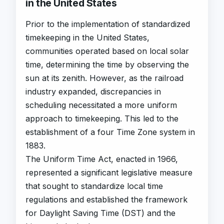
in the United States
Prior to the implementation of standardized
timekeeping in the United States,
communities operated based on local solar
time, determining the time by observing the
sun at its zenith. However, as the railroad
industry expanded, discrepancies in
scheduling necessitated a more uniform
approach to timekeeping. This led to the
establishment of a four Time Zone system in
1883.
The Uniform Time Act, enacted in 1966,
represented a significant legislative measure
that sought to standardize local time
regulations and established the framework
for Daylight Saving Time (DST) and the