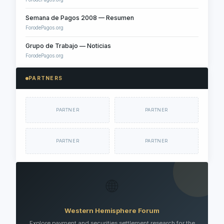
Semana de Pagos 2008 — Resumen
ForodePagos.org
Grupo de Trabajo — Noticias
ForodePagos.org
PARTNERS
PARTNER
PARTNER
PARTNER
PARTNER
🌐
Western Hemisphere Forum
Explore payment and securities settlement research for the