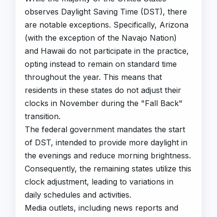
observes Daylight Saving Time (DST), there
are notable exceptions. Specifically, Arizona
(with the exception of the Navajo Nation)
and Hawaii do not participate in the practice,
opting instead to remain on standard time
throughout the year. This means that
residents in these states do not adjust their
clocks in November during the "Fall Back"
transition.
The federal government mandates the start
of DST, intended to provide more daylight in
the evenings and reduce morning brightness.
Consequently, the remaining states utilize this
clock adjustment, leading to variations in
daily schedules and activities.
Media outlets, including news reports and