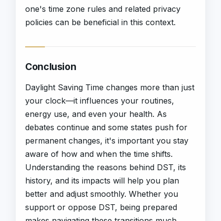
one's time zone rules and related privacy
policies can be beneficial in this context.
Conclusion
Daylight Saving Time changes more than just
your clock—it influences your routines,
energy use, and even your health. As
debates continue and some states push for
permanent changes, it's important you stay
aware of how and when the time shifts.
Understanding the reasons behind DST, its
history, and its impacts will help you plan
better and adjust smoothly. Whether you
support or oppose DST, being prepared
makes navigating these transitions much