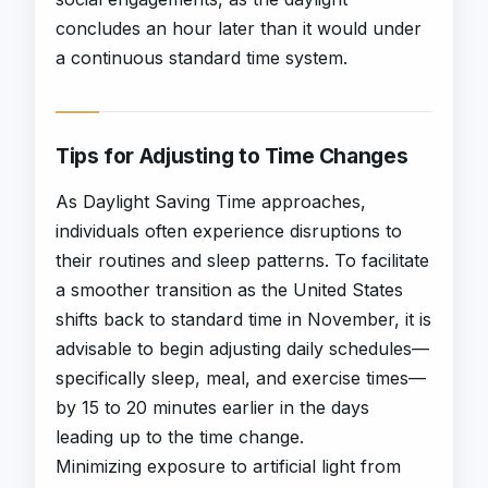
concludes an hour later than it would under
a continuous standard time system.
Tips for Adjusting to Time Changes
As Daylight Saving Time approaches,
individuals often experience disruptions to
their routines and sleep patterns. To facilitate
a smoother transition as the United States
shifts back to standard time in November, it is
advisable to begin adjusting daily schedules—
specifically sleep, meal, and exercise times—
by 15 to 20 minutes earlier in the days
leading up to the time change.
Minimizing exposure to artificial light from