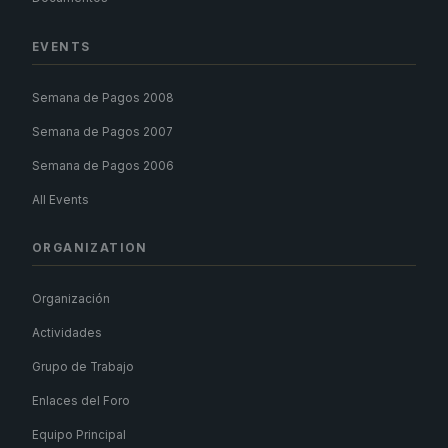
EVENTS
Semana de Pagos 2008
Semana de Pagos 2007
Semana de Pagos 2006
All Events
ORGANIZATION
Organización
Actividades
Grupo de Trabajo
Enlaces del Foro
Equipo Principal