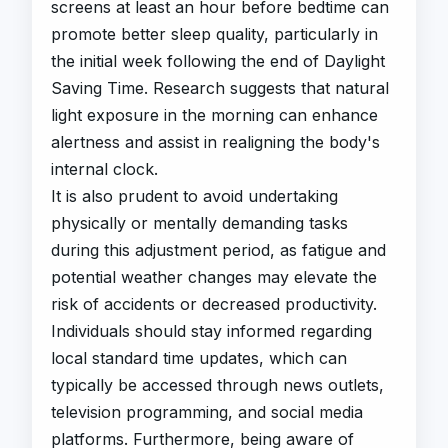
screens at least an hour before bedtime can
promote better sleep quality, particularly in
the initial week following the end of Daylight
Saving Time. Research suggests that natural
light exposure in the morning can enhance
alertness and assist in realigning the body's
internal clock.
It is also prudent to avoid undertaking
physically or mentally demanding tasks
during this adjustment period, as fatigue and
potential weather changes may elevate the
risk of accidents or decreased productivity.
Individuals should stay informed regarding
local standard time updates, which can
typically be accessed through news outlets,
television programming, and social media
platforms. Furthermore, being aware of