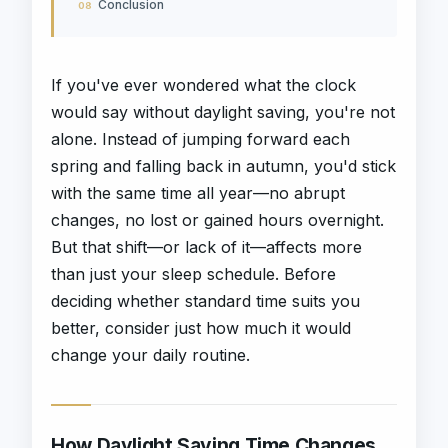
Conclusion
If you've ever wondered what the clock
would say without daylight saving, you're not
alone. Instead of jumping forward each
spring and falling back in autumn, you'd stick
with the same time all year—no abrupt
changes, no lost or gained hours overnight.
But that shift—or lack of it—affects more
than just your sleep schedule. Before
deciding whether standard time suits you
better, consider just how much it would
change your daily routine.
How Daylight Saving Time Changes