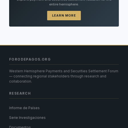
entire hemisphere.
LEARN MORE
FORODEPAGOS.ORG
Western Hemisphere Payments and Securities Settlement Forum
— connecting regional stakeholders through research and
collaboration.
RESEARCH
Informe de Países
Serie Investigaciones
Documentos