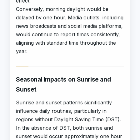
effect.
Conversely, morning daylight would be
delayed by one hour. Media outlets, including
news broadcasts and social media platforms,
would continue to report times consistently,
aligning with standard time throughout the
year.
Seasonal Impacts on Sunrise and
Sunset
Sunrise and sunset patterns significantly
influence daily routines, particularly in
regions without Daylight Saving Time (DST).
In the absence of DST, both sunrise and
sunset would occur approximately one hour