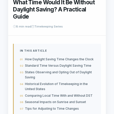
What Time Would It Be Without
Daylight Saving? A Practical
Guide
8 min read
Timekeeping Series
IN THIS ARTICLE
How Daylight Saving Time Changes the Clock
Standard Time Versus Daylight Saving Time
States Observing and Opting Out of Daylight
Saving
Historical Evolution of Timekeeping in the
United States
Comparing Local Time With and Without DST
Seasonal Impacts on Sunrise and Sunset
Tips for Adjusting to Time Changes