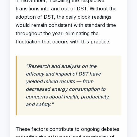
in November, indicating the respective
transitions into and out of DST. Without the
adoption of DST, the daily clock readings
would remain consistent with standard time
throughout the year, eliminating the
fluctuation that occurs with this practice.
"Research and analysis on the
efficacy and impact of DST have
yielded mixed results — from
decreased energy consumption to
concerns about health, productivity,
and safety."
These factors contribute to ongoing debates