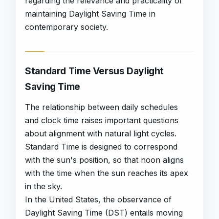
regarding the relevance and practicality of
maintaining Daylight Saving Time in
contemporary society.
Standard Time Versus Daylight
Saving Time
The relationship between daily schedules
and clock time raises important questions
about alignment with natural light cycles.
Standard Time is designed to correspond
with the sun's position, so that noon aligns
with the time when the sun reaches its apex
in the sky.
In the United States, the observance of
Daylight Saving Time (DST) entails moving