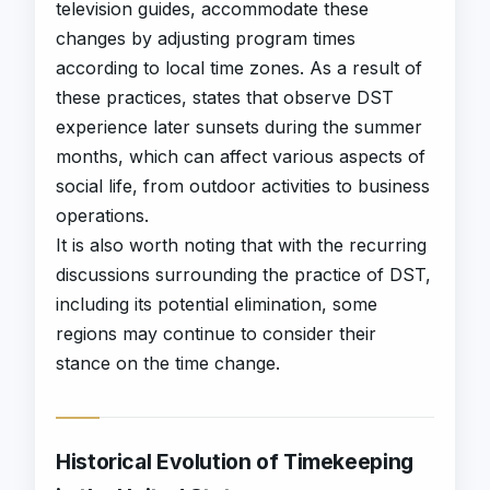
television guides, accommodate these
changes by adjusting program times
according to local time zones. As a result of
these practices, states that observe DST
experience later sunsets during the summer
months, which can affect various aspects of
social life, from outdoor activities to business
operations.
It is also worth noting that with the recurring
discussions surrounding the practice of DST,
including its potential elimination, some
regions may continue to consider their
stance on the time change.
Historical Evolution of Timekeeping