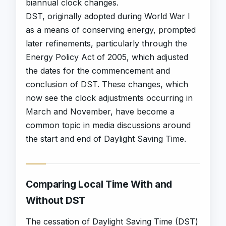
biannual clock changes.
DST, originally adopted during World War I
as a means of conserving energy, prompted
later refinements, particularly through the
Energy Policy Act of 2005, which adjusted
the dates for the commencement and
conclusion of DST. These changes, which
now see the clock adjustments occurring in
March and November, have become a
common topic in media discussions around
the start and end of Daylight Saving Time.
Comparing Local Time With and
Without DST
The cessation of Daylight Saving Time (DST)