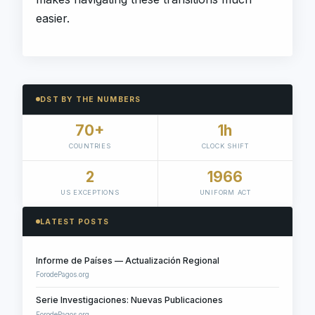
easier.
DST BY THE NUMBERS
70+
1h
COUNTRIES
CLOCK SHIFT
2
1966
US EXCEPTIONS
UNIFORM ACT
LATEST POSTS
Informe de Países — Actualización Regional
ForodePagos.org
Serie Investigaciones: Nuevas Publicaciones
ForodePagos.org