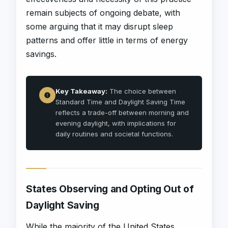
remain subjects of ongoing debate, with
some arguing that it may disrupt sleep
patterns and offer little in terms of energy
savings.
Key Takeaway:
The choice between
Standard Time and Daylight Saving Time
reflects a trade-off between morning and
evening daylight, with implications for
daily routines and societal functions.
States Observing and Opting Out of
Daylight Saving
While the majority of the United States