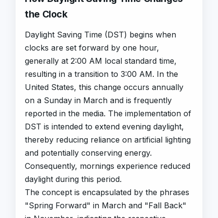
the Clock
Daylight Saving Time (DST) begins when
clocks are set forward by one hour,
generally at 2:00 AM local standard time,
resulting in a transition to 3:00 AM. In the
United States, this change occurs annually
on a Sunday in March and is frequently
reported in the media. The implementation of
DST is intended to extend evening daylight,
thereby reducing reliance on artificial lighting
and potentially conserving energy.
Consequently, mornings experience reduced
daylight during this period.
The concept is encapsulated by the phrases
"Spring Forward" in March and "Fall Back"