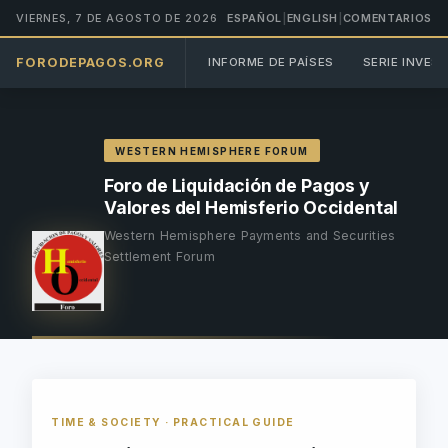
VIERNES, 7 DE AGOSTO DE 2026
ESPAÑOL
|
ENGLISH
|
COMENTARIOS
FORODEPAGOS.ORG
INFORME DE PAÍSES
SERIE INVES
WESTERN HEMISPHERE FORUM
Foro de Liquidación de Pagos y
Valores del Hemisferio Occidental
Western Hemisphere Payments and Securities
Settlement Forum
TIME & SOCIETY · PRACTICAL GUIDE