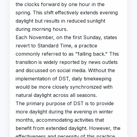
the clocks forward by one hour in the
spring. This shift effectively extends evening
daylight but results in reduced sunlight
during morning hours.
Each November, on the first Sunday, states
revert to Standard Time, a practice
commonly referred to as "falling back." This
transition is widely reported by news outlets
and discussed on social media. Without the
implementation of DST, daily timekeeping
would be more closely synchronized with
natural daylight across all seasons.
The primary purpose of DST is to provide
more daylight during the evening in winter
months, accommodating activities that
benefit from extended daylight. However, the
effectiveness and necessity of this practice