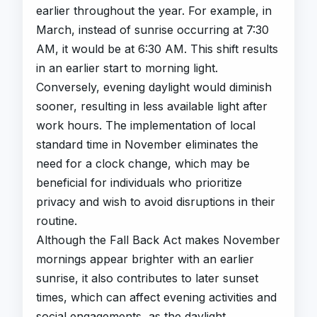
earlier throughout the year. For example, in
March, instead of sunrise occurring at 7:30
AM, it would be at 6:30 AM. This shift results
in an earlier start to morning light.
Conversely, evening daylight would diminish
sooner, resulting in less available light after
work hours. The implementation of local
standard time in November eliminates the
need for a clock change, which may be
beneficial for individuals who prioritize
privacy and wish to avoid disruptions in their
routine.
Although the Fall Back Act makes November
mornings appear brighter with an earlier
sunrise, it also contributes to later sunset
times, which can affect evening activities and
social engagements, as the daylight