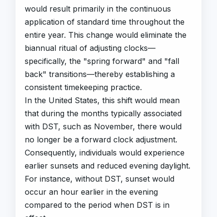
would result primarily in the continuous
application of standard time throughout the
entire year. This change would eliminate the
biannual ritual of adjusting clocks—
specifically, the "spring forward" and "fall
back" transitions—thereby establishing a
consistent timekeeping practice.
In the United States, this shift would mean
that during the months typically associated
with DST, such as November, there would
no longer be a forward clock adjustment.
Consequently, individuals would experience
earlier sunsets and reduced evening daylight.
For instance, without DST, sunset would
occur an hour earlier in the evening
compared to the period when DST is in